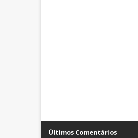
Últimos Comentários