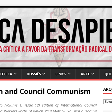
IOTECA
DOSSIÊS
LINK’S
ARTE
QUE
sm and Council Communism
ARQ
 (volume 1, issue 12) edition of International Council
d Workers Party, of which Paul Mattick, Sr., was a leading