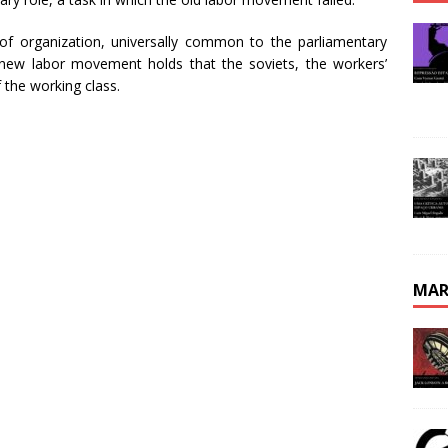
m of organization, universally common to the parliamentary
 new labor movement holds that the soviets, the workers’
f the working class.
MAR