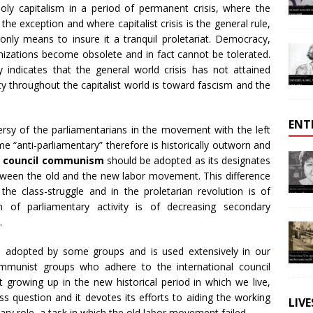
oly capitalism in a period of permanent crisis, where the
he exception and where capitalist crisis is the general rule,
 only means to insure it a tranquil proletariat. Democracy,
nizations become obsolete and in fact cannot be tolerated.
y indicates that the general world crisis has not attained
y throughout the capitalist world is toward fascism and the
ENT
rsy of the parliamentarians in the movement with the left
 “anti-parliamentary” therefore is historically outworn and
,
council communism
should be adopted as its designates
etween the old and the new labor movement. This difference
the class-struggle and in the proletarian revolution is of
n of parliamentary activity is of decreasing secondary
.
adopted by some groups and is used extensively in our
communist groups who adhere to the international council
owing up in the new historical period in which we live,
ass question and it devotes its efforts to aiding the working
LIV
onary role, a task in which the old labor movement failed.