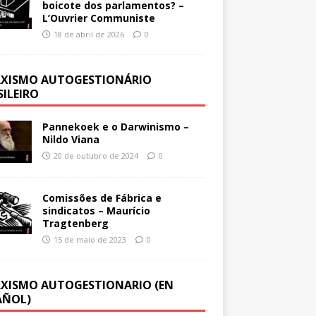
boicote dos parlamentos? –
L’Ouvrier Communiste
18 de abril de 2026
0
XISMO AUTOGESTIONÁRIO
SILEIRO
Pannekoek e o Darwinismo –
Nildo Viana
20 de outubro de 2024
0
Comissões de Fábrica e
sindicatos – Maurício
Tragtenberg
15 de maio de 2023
0
XISMO AUTOGESTIONARIO (EN
AÑOL)