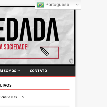
Portuguese
M SOMOS
CONTATO
UIVOS