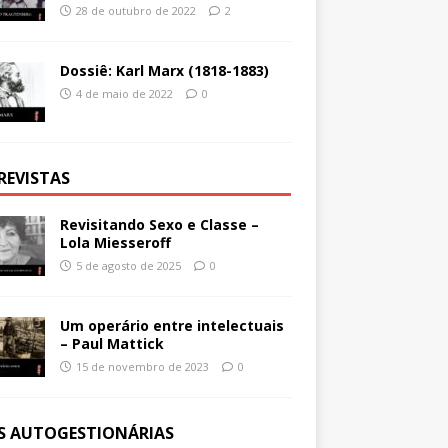
28 de outubro de 2022
2
Dossiê: Karl Marx (1818-1883)
4 de maio de 2022
0
REVISTAS
Revisitando Sexo e Classe –
Lola Miesseroff
5 de agosto de 2025
0
Um operário entre intelectuais
– Paul Mattick
15 de novembro de 2023
0
ES AUTOGESTIONÁRIAS