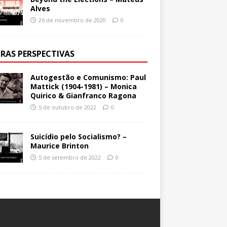
Alves
26 de novembro de 2020
0
RAS PERSPECTIVAS
Autogestão e Comunismo: Paul
Mattick (1904-1981) – Monica
Quirico & Gianfranco Ragona
5 de outubro de 2022
0
Suicídio pelo Socialismo? –
Maurice Brinton
5 de setembro de 2022
0