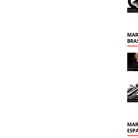
MAR
BRA
MAR
ESP