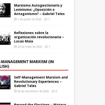
Marxismo Autogestionario y
Leninismo: ¿Oposición o
Antagonismo? – Gabriel Teles
1 de junho de 2022
1
Reflexiones sobre la
organización revolucionaria –
Lucas Maia
25 de maio de 2022
1
F-MANAGEMENT MARXISM (IN
LISH)
Self-Management Marxism and
Revolutionary Experiences –
Gabriel Teles
20 de dezembro de 2020
0
Beyond the Elections – Mateus