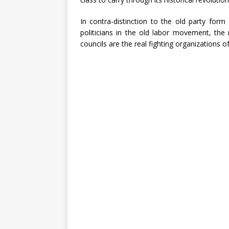
In contra-distinction to the old party for
politicians in the old labor movement, the
councils are the real fighting organizations o