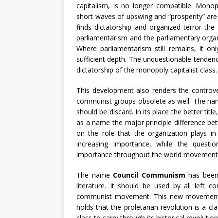
capitalism, is no longer compatible. Monop
short waves of upswing and “prosperity” are t
finds dictatorship and organized terror the
parliamentarism and the parliamentary orga
Where parliamentarism still remains, it onl
sufficient depth. The unquestionable tendenc
dictatorship of the monopoly capitalist class.
This development also renders the controve
communist groups obsolete as well. The name
should be discard. In its place the better title
as a name the major principle difference b
on the role that the organization plays in 
increasing importance, while the questio
importance throughout the world movement
The name
Council Communism
has been 
literature. It should be used by all left 
communist movement. This new movement gr
holds that the proletarian revolution is a cl
class to carry through its historical revoluti