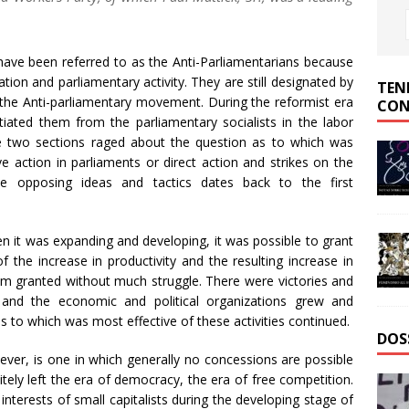
ave been referred to as the Anti-Parliamentarians because
ion and parliamentary activity. They are still designated by
TEN
the Anti-parliamentary movement. During the reformist era
CON
ntiated them from the parliamentary socialists in the labor
 two sections raged about the question as to which was
ve action in parliaments or direct action and strikes on the
e opposing ideas and tactics dates back to the first
n it was expanding and developing, it was possible to grant
 the increase in productivity and the resulting increase in
om granted without much struggle. There were victories and
nd the economic and political organizations grew and
s to which was most effective of these activities continued.
DOS
wever, is one in which generally no concessions are possible
itely left the era of democracy, the era of free competition.
nterests of small capitalists during the developing stage of