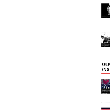
SEL
ENG