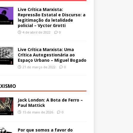
Live Crítica Marxista:
Repressão Estatal e Discurso: a
legitimação da letalidade
policial – Vyctor Grotti
4 de abril de 2022
0
Live Crítica Marxista: Uma
Crítica Autogestionária ao
Espaço Urbano – Miguel Bogado
21 de março de 2022
0
XISMO
Jack London: A Bota de Ferro –
Paul Mattick
15 de maio de 2026
0
Por que somos a favor do