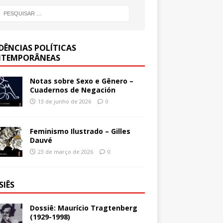
DÊNCIAS POLÍTICAS
TEMPORÂNEAS
Notas sobre Sexo e Gênero –
Cuadernos de Negación
13 de junho de 2026
0
Feminismo Ilustrado – Gilles
Dauvé
23 de março de 2026
0
SIÊS
Dossiê: Maurício Tragtenberg
(1929-1998)