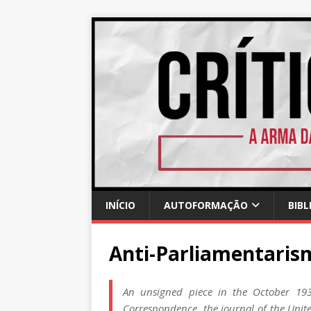
INÍCIO
AUTOFORMAÇÃO
BIBL
Anti-Parliamentari
An unsigned piece in the October 1935
Correspondence, the journal of the Unite