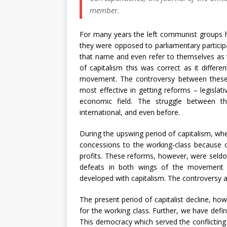
member.
For many years the left communist groups h
they were opposed to parliamentary participat
that name and even refer to themselves as 
of capitalism this was correct as it differe
movement. The controversy between these
most effective in getting reforms – legislati
economic field. The struggle between th
international, and even before.
During the upswing period of capitalism, whe
concessions to the working-class because of
profits. These reforms, however, were seld
defeats in both wings of the movement a
developed with capitalism. The controversy a
The present period of capitalist decline, ho
for the working class. Further, we have defin
This democracy which served the conflicting i