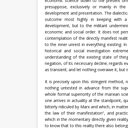
economic science down to the present tim
presuppose, exclusively or mainly in the f
development and presentation. The dialectic
outcome most highly in keeping with a 
development, but to the militant undermini
economic and social order. It does not perm
contemplation of the directly manifest rea
to the inner unrest in everything existing. In
historical and social investigation extrem
understanding of the existing state of thin
negation, of its necessary decline; regards e
as transient; and let nothing overawe it, but is
It is precisely upon this stringent method
nothing untested in advance from the super
whole formal superiority of the marxian scien
one arrives in actuality at the standpoint, qu
bitterly ridiculed by Marx and which, in matt
the law of their manifestation”, and practi
which in the momentary directly given reality
to know that to this reality there also belon