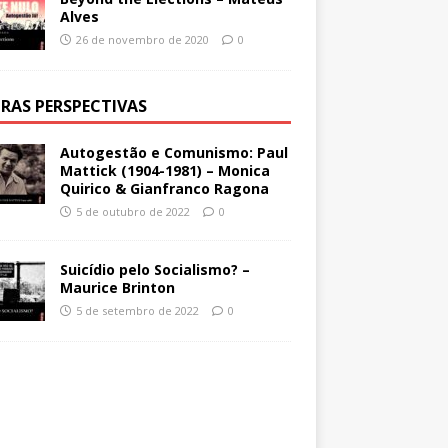
Alves
26 de novembro de 2020
0
RAS PERSPECTIVAS
Autogestão e Comunismo: Paul
Mattick (1904-1981) – Monica
Quirico & Gianfranco Ragona
5 de outubro de 2022
0
Suicídio pelo Socialismo? –
Maurice Brinton
5 de setembro de 2022
0