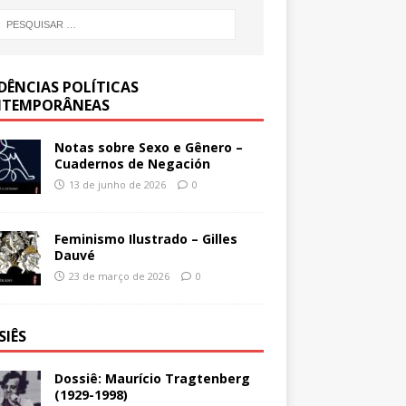
DÊNCIAS POLÍTICAS
TEMPORÂNEAS
Notas sobre Sexo e Gênero –
Cuadernos de Negación
13 de junho de 2026
0
Feminismo Ilustrado – Gilles
Dauvé
23 de março de 2026
0
SIÊS
Dossiê: Maurício Tragtenberg
(1929-1998)