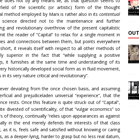
e does not by any means lie, as that question seems to
ield of the scientific (or artistic) form of the thought
al method employed by Marx is rather also in its
contentual
science directed not to the maintenance and further
ng and revolutionary overthrow of the present capitalistic
OUT
it the reader of “Capital” to relax for a single moment in
lities and connections between them, but points everywhere
 short, it reveals itself with respect to all other methods of
ely superior in the fact that “while supplying a positive
gs, it furnishes at the same time and understanding of its
very historically developed social form as in fluid movement,
 in its very nature critical and revolutionary”.
, never deviating from the once chosen basis, and assuming
ficial and prejudiceladen universal “experience”, that the
ce rests. Once this feature is quite struck out of “Capital”,
ite divested of scientificality, of that “vulgar economics” so
ers of theory, continually “relies upon appearances as against
cally in the end merely defends the interests of that class
, as it is, feels safe and satisfied without knowing or caring
gs, as a deeper-lying, harder to grasp but no less real datum,