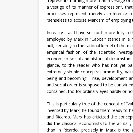
“represents nothing more than a vestige of t
a vestige of its manner of expression”, that
processes represent merely a reference to 
“senseless to accuse Marxism of employing th
In reality – as I have set forth more fully i
employed by Marx in “Capital” stands in a mu
hull, certainly to the rational kernel of the d
empirical fashion of the scientific invest
economico-social and historical circumstance
glance, to the reader who has not yet pas
extremely simple concepts: commodity, value,
being and becoming – rise, development an
and social order is supposed to be contained
contained, tho for ordinary eyes hardly or not
This is particularly true of the concept of “
invented by Marx; he found them ready to han
and Ricardo. Marx has criticized the concep
did the classical economists to the acutally
than in Ricardo, precisely in Marx is the a