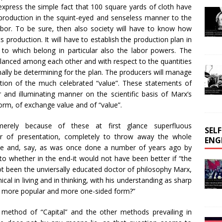
express the simple fact that 100 square yards of cloth have
r production in the squint-eyed and senseless manner to the
bor. To be sure, then also society will have to know how
s production. It will have to establish the production plan in
to which belong in particular also the labor powers. The
balanced among each other and with respect to the quantities
finally be determining for the plan. The producers will manage
ention of the much celebrated “value”. These statements of
r and illuminating manner on the scientific basis of Marx’s
form, of exchange value and of “value”.
merely because of these at first glance superfluous
SEL
nner of presentation, completely to throw away the whole
ENG
fice and, say, as was once done a number of years ago by
 to whether in the end-it would not have been better if “the
ot been the unviersally educated doctor of philosophy Marx,
cal in living and in thinking, with his understanding as sharp
er, more popular and more one-sided form?”
l method of “Capital” and the other methods prevailing in