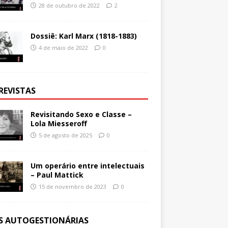
28 de outubro de 2022
2
Dossiê: Karl Marx (1818-1883)
4 de maio de 2022
0
REVISTAS
Revisitando Sexo e Classe –
Lola Miesseroff
5 de agosto de 2025
0
Um operário entre intelectuais
– Paul Mattick
15 de novembro de 2023
0
ES AUTOGESTIONÁRIAS