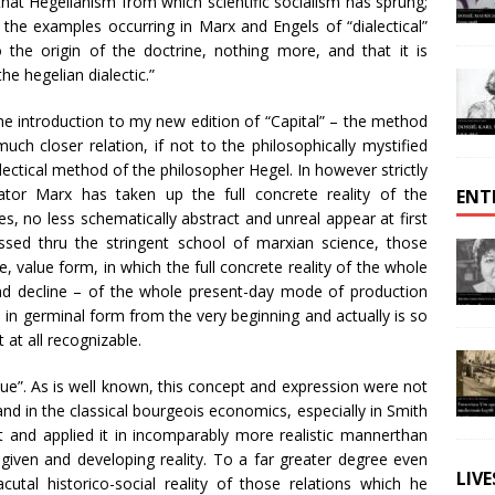
hat Hegelianism from which scientific socialism has sprung;
 the examples occurring in Marx and Engels of “dialectical”
the origin of the doctrine, nothing more, and that it is
e hegelian dialectic.”
n the introduction to my new edition of “Capital” – the method
ch closer relation, if not to the philosophically mystified
ialectical method of the philosopher Hegel. In however strictly
igator Marx has taken up the full concrete reality of the
ENT
s, no less schematically abstract and unreal appear at first
sed thru the stringent school of marxian science, those
 value form, in which the full concrete reality of the whole
d decline – of the whole present-day mode of production
 in germinal form from the very beginning and actually is so
 at all recognizable.
value”. As is well known, this concept and expression were not
d in the classical bourgeois economics, especially in Smith
t and applied it in incomparably more realistic mannerthan
 given and developing reality. To a far greater degree even
LIV
cutal historico-social reality of those relations which he