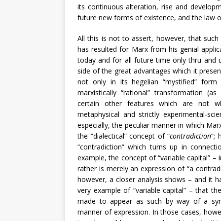
its continuous alteration, rise and developm
future new forms of existence, and the law 
All this is not to assert, however, that suc
has resulted for Marx from his genial applica
today and for all future time only thru and 
side of the great advantages which it present
not only in its hegelian “mystified” form (a
marxistically “rational” transformation (as s
certain other features which are not who
metaphysical and strictly experimental-scie
especially, the peculiar manner in which Marx
the “dialectical” concept of “
contradiction
“; 
“contradiction” which turns up in connec
example, the concept of “variable capital” – 
rather is merely an expression of “a contradi
however, a closer analysis shows – and it h
very example of “variable capital” – that the
made to appear as such by way of a symbol
manner of expression. In those cases, howev