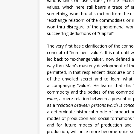
various kinds of “use values”, or the “exch
values, which here still bears a trace of 
something, won thru abstraction from the us
“exchange relation” of the commodities or in 
won thru disregard of the phenomenal world
succeeding deductions of “Capital”.
The very first basic clarification of the con
concept of “imminent value”. It is not until 
led back to “exchange value”, now defined as
way thru Marx’s masterly development of t
permitted, in that resplendent discourse on 
of the unveiled secret and to learn what 
accompanying “value”. He learns that this
commodity and the bodies of the commodity
value
, a mere relation between a present or 
as a “
relation between persons which is conc
a determinate historical mode of production 
modes of production and social formations w
and for future modes of production and 
production, will once more become quite su