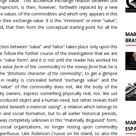
ange value”. This accidental exchange relation between use
empiricism, is then, however, forthwith replaced by a new
e values of the commodities and which only appears in this
their exchange value. It is this “imminent” or inner “value”,
, that then form the conceptual starting-point for all the
MAR
BRA
nection between “value” and “labor” takes place only upon this
we follow the further course of the investigation that we are
 “value form”; and it is not until the reader has worked his
he
value form
of the commodity to the
money form
that he is
the “
fetishistic character of the commodity
“, to get a glimpse
in reality is concealed behind “exchange value” and the
 “value” of the commodity does not, like the body of the
 owners, express something physically real, nor, like
use
produced object and a human need, but rather reveals itself
ealed beneath a material casing
“, a relation which belongs to
and social formation, but to all earlier historical periods,
as completely unknows in this “materially disguised” form,
MAR
social organizations, no longer resting upon commodity
ESP
perfluous. Like Robinson Crusoe on his island, so also the