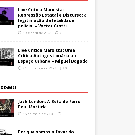
Live Crítica Marxista:
Repressão Estatal e Discurso: a
legitimação da letalidade
policial – Vyctor Grotti
4 de abril de 2022
0
Live Crítica Marxista: Uma
Crítica Autogestionária ao
Espaço Urbano – Miguel Bogado
21 de março de 2022
0
XISMO
Jack London: A Bota de Ferro –
Paul Mattick
15 de maio de 2026
0
Por que somos a favor do