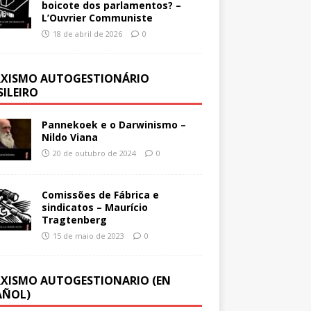
boicote dos parlamentos? –
L’Ouvrier Communiste
18 de abril de 2026
0
XISMO AUTOGESTIONÁRIO
SILEIRO
Pannekoek e o Darwinismo –
Nildo Viana
20 de outubro de 2024
0
Comissões de Fábrica e
sindicatos – Maurício
Tragtenberg
15 de maio de 2023
0
XISMO AUTOGESTIONARIO (EN
AÑOL)