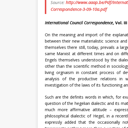
Source:
http://www.aaap.be/Pdf/Internat
Correspondence-3-09-10a.pdf
International Council Correspondence
, Vol. I
On the meaning and import of the explanati
between their new materialistic science and 
themselves there still, today, prevails a lar
same Marxist at different times and on diffe
Engels themselves understood by the dialec
other than the scientific method in sociology
living orgnaism in constant process of d
analysis of the productive relations in
investigation of the laws of its functioning 
Such are the definits words in which, for ex
question of the hegelian dialectic and its ma
much more affirmative attitude – expres
philosophical dialectic of Hegel, in a rec
expressly added that the occasionally no