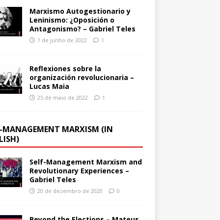
Marxismo Autogestionario y
Leninismo: ¿Oposición o
Antagonismo? – Gabriel Teles
1 de junho de 2022
1
Reflexiones sobre la
organización revolucionaria –
Lucas Maia
25 de maio de 2022
1
F-MANAGEMENT MARXISM (IN
LISH)
Self-Management Marxism and
Revolutionary Experiences –
Gabriel Teles
20 de dezembro de 2020
0
Beyond the Elections – Mateus