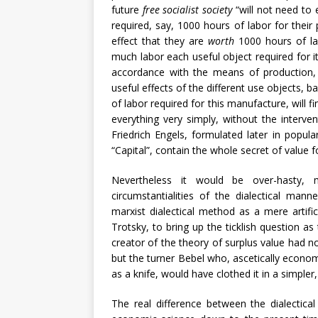
future
free socialist society
“will not need to 
required, say, 1000 hours of labor for thei
effect that they are
worth
1000 hours of la
much labor each useful object required for it
accordance with the means of production, 
useful effects of the different use objects, 
of labor required for this manufacture, will 
everything very simply, without the interv
Friedrich Engels, formulated later in popula
“Capital”, contain the whole secret of value 
Nevertheless it would be over-hasty, 
circumstantialities of the dialectical ma
marxist dialectical method as a mere arti
Trotsky, to bring up the ticklish question as
creator of the theory of surplus value had n
but the turner Bebel who, ascetically economi
as a knife, would have clothed it in a simpl
The real difference between the dialectica