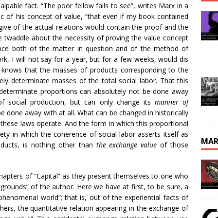
alpable fact. “The poor fellow fails to see”, writes Marx in a
tic of his concept of value, “that even if my book contained
 give of the actual relations would contain the proof and the
he twaddle about the necessity of proving the value concept
nce both of the matter in question and of the method of
k, I will not say for a year, but for a few weeks, would dis
o knows that the masses of products corresponding to the
ely determinate masses of the total social labor. That this
in determinate proportions can absolutely not be done away
f social production, but can only change its
manner of
e done away with at all. What can be changed in historically
h these laws operate. And the form in which this proportional
iety in which the coherence of social labor asserts itself as
MAR
oducts, is nothing other than
the exchange value
of those
hapters of “Capital” as they present themselves to one who
ckgrounds” of the author. Here we have at first, to be sure, a
henomenal world”; that is, out of the experiential facts of
ers, the quantitative relation appearing in the exchange of