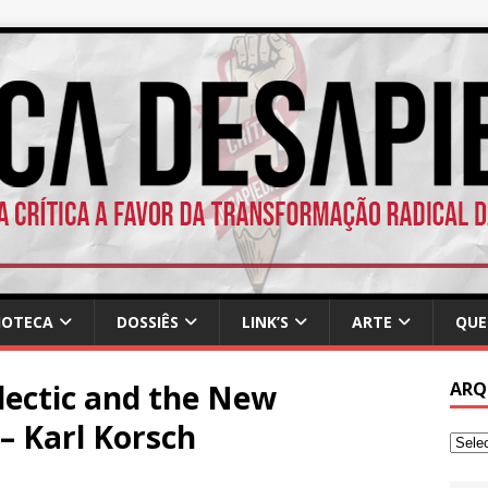
IOTECA
DOSSIÊS
LINK’S
ARTE
QUE
lectic and the New
ARQ
 – Karl Korsch