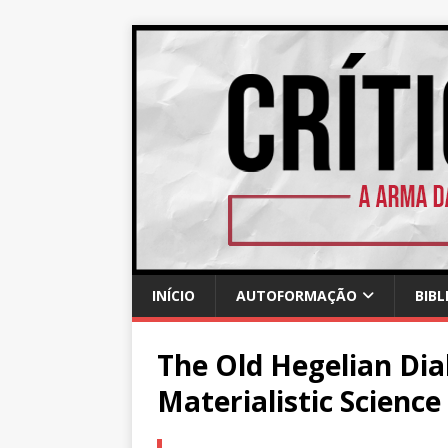
INÍCIO
AUTOFORMAÇÃO
BIBL
The Old Hegelian Dia
Materialistic Science