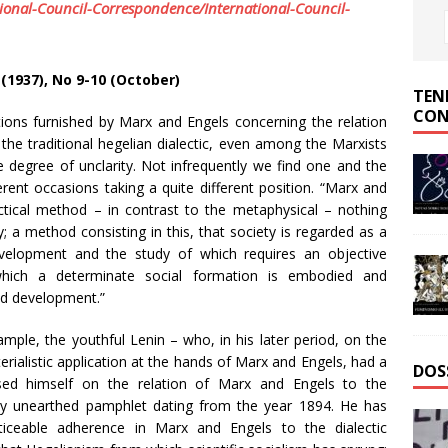
ional-Council-Correspondence/International-Council-
II (1937), No 9-10 (October)
TEN
CON
ons furnished by Marx and Engels concerning the relation
the traditional hegelian dialectic, even among the Marxists
ge degree of unclarity. Not infrequently we find one and the
rent occasions taking a quite different position. “Marx and
tical method – in contrast to the metaphysical – nothing
; a method consisting in this, that society is regarded as a
evelopment and the study of which requires an objective
 which a determinate social formation is embodied and
and development.”
ample, the youthful Lenin – who, in his later period, on the
terialistic application at the hands of Marx and Engels, had a
DOS
sed himself on the relation of Marx and Engels to the
ently unearthed pamphlet dating from the year 1894. He has
ticeable adherence in Marx and Engels to the dialectic