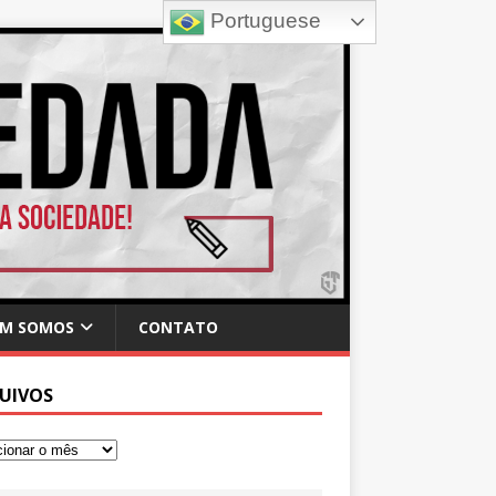
Portuguese
M SOMOS
CONTATO
UIVOS