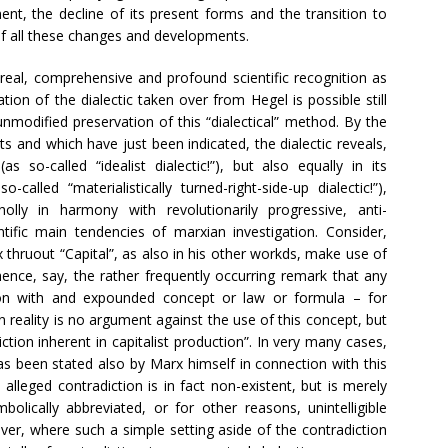
ent, the decline of its present forms and the transition to
of all these changes and developments.
h real, comprehensive and profound scientific recognition as
tion of the dialectic taken over from Hegel is possible still
unmodified preservation of this “dialectical” method. By the
s and which have just been indicated, the dialectic reveals,
s so-called “idealist dialectic!”), but also equally in its
o-called “materialistically turned-right-side-up dialectic!”),
lly in harmony with revolutionarily progressive, anti-
ntific main tendencies of marxian investigation. Consider,
 thruout “Capital”, as also in his other workds, make use of
hence, say, the rather frequently occurring remark that any
tion with and expounded concept or law or formula – for
in reality is no argument against the use of this concept, but
ction inherent in capitalist production”. In very many cases,
as been stated also by Marx himself in connection with this
 alleged contradiction is in fact non-existent, but is merely
ically abbreviated, or for other reasons, unintelligible
er, where such a simple setting aside of the contradiction