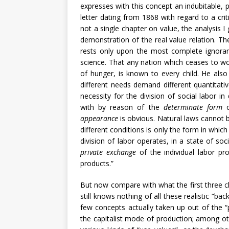
expresses with this concept an indubitable, p
letter dating from 1868 with regard to a cri
not a single chapter on value, the analysis I
demonstration of the real value relation. T
rests only upon the most complete ignora
science. That any nation which ceases to wor
of hunger, is known to every child. He als
different needs demand different quantitativ
necessity for the division of social labor 
with by reason of the
determinate form
o
appearance
is obvious. Natural laws cannot b
different conditions is only the form in whic
division of labor operates, in a state of soc
private exchange
of the individual labor pr
products.”
But now compare with what the first three c
still knows nothing of all these realistic “ba
few concepts actually taken up out of the “p
the capitalist mode of production; among oth